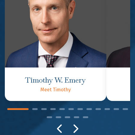
Timothy W. Emery
P
Meet Timothy