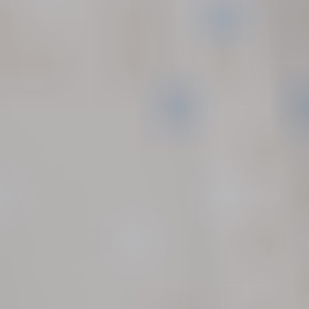
Seattle, WA
206.973.5298