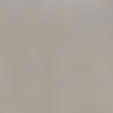
If you are concerned that your L&I claim has been
undervalued, closed too early, or denied important
benefits, speaking with a workers’ compensation
attorney can help clarify your options.
Emery |
Reddy
represents injured workers throughout
Washington State in L&I claims involving benefit
disputes, PPD ratings, vocational issues,
settlements, and disability pensions.
Call today
for a Free Case Review. No fee unless we
recover for you.