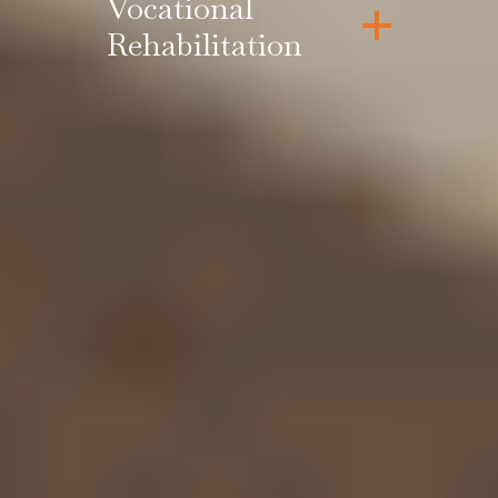
Vocational
Rehabilitation
Contact Us for a
FREE Case
Review
No fee unless we recover for you.