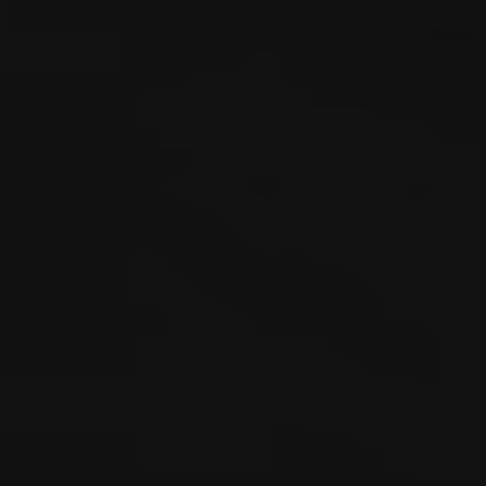
evidence, vocational issues, or Independent Medical
Examinations (IMEs) become involved. This page
explains how Washington workers’ compensation
works, the benefits available, and when injured workers
may need legal assistance.
Washington’s Top-
Rated Workers’ Comp
Advocates
Emery | Reddy is Washington’s premier