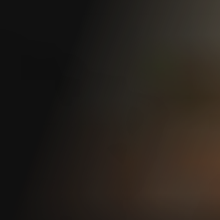
Loss of Earning Power (LEP) Benefits
Medical Benefits
Property Damage Reimbursement
Time Loss & Wage Replacement
Travel Reimbursement
Vocational Rehabilitation
Settlements & Awards
Claim Resolution Settlement
Agreement (CRSA)
Permanent Partial Disability (PPD)
Award