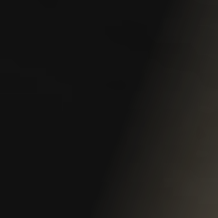
Claim Process
Claim Value
Common Claim Mistakes
Construction Site Claims
Denied Claims
Protests and Appeals
Reopen a Claim
Self-insured Employer Claims
Third-Party Claims
Benefits
Death Benefits & Survivor Pensions
Firefighter Benefits