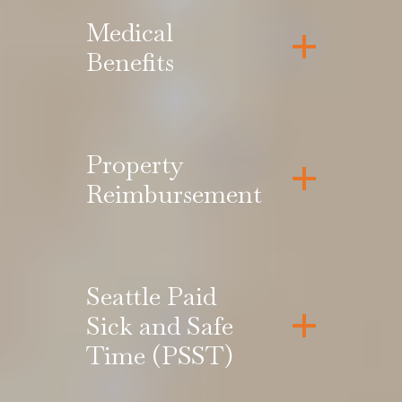
Medical
Benefits
Property
Reimbursement
Seattle Paid
Sick and Safe
Time (PSST)