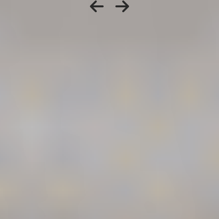
When to Speak With
a Washington
Workers’
Compensation
Attorney