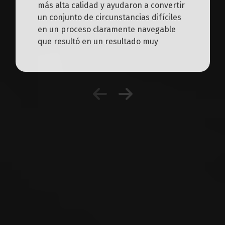
más alta calidad y ayudaron a convertir
un conjunto de circunstancias difíciles
en un proceso claramente navegable
que resultó en un resultado muy
favorable.
Workers' Compensation
Resources