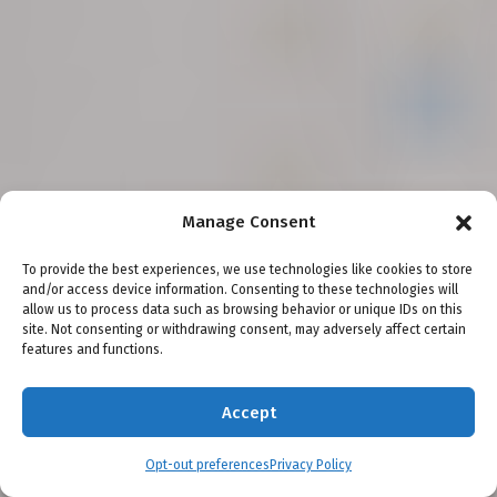
Manage Consent
Seattle
Vancouver
Bellevue
Everett
Olympia
Shoreline
Spokane
Tacoma
Salt Lake City
To provide the best experiences, we use technologies like cookies to store
and/or access device information. Consenting to these technologies will
Testimonials
Scholarships
Awards
Blog
Legal Disclaimer
allow us to process data such as browsing behavior or unique IDs on this
site. Not consenting or withdrawing consent, may adversely affect certain
Privacy Policy
Terms and Conditions
Careers
Our Philosophy
features and functions.
Attorney Advertising
Attorney Fees
About Emery | Reddy, PC
Accept
This site is protected by reCAPTCHA and the Google
Privacy
Opt-out preferences
Privacy Policy
Policy
and
Terms of Service
apply.