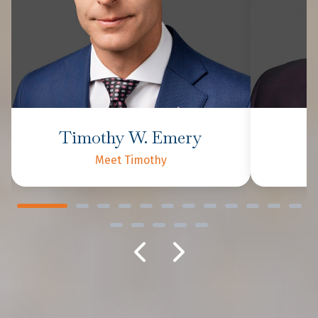
Timothy W. Emery
P
Meet Timothy