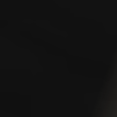
To help you better understand your rights and options
under Washington State’s workers’ compensation laws,
we’ve compiled a collection of valuable resources.
Whether you’re just beginning the claims process,
dealing with a denied claim, or wondering what benefits
you’re entitled to, the links below offer clear guidance
and practical information. You’ll also find answers to
some of the most frequently asked questions we hear
from injured workers across the state.
Claims
Claim Closure