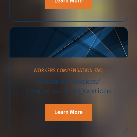
Learn More
WORKERS COMPENSATION FAQ:
Common Workers’
Compensation Questions
Learn More