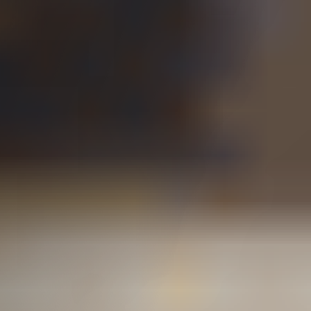
L&I Benefits for Injured
Washington Workers
What Types of Injuries
Are Covered?
What Is an Independent
Medical Examination?
Will I Get a Settlement