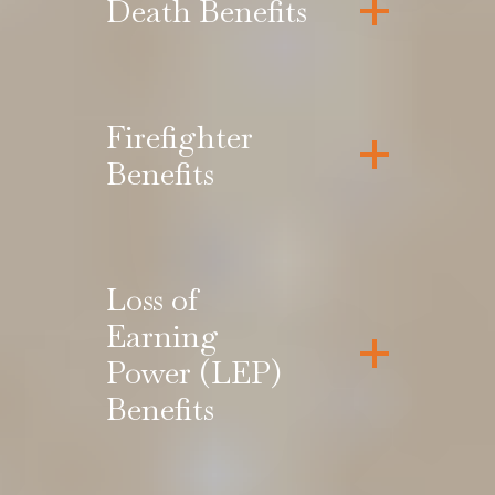
Death Benefits
Firefighter
Benefits
Loss of
Earning
Power (LEP)
Benefits