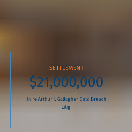
With over $200 million recovered and
a 98% success rate, we don’t just
settle; we fight for every dollar our
clients are owed.
SETTLEMENT
$21,000,000
In re Arthur J. Gallagher Data Breach
Litig.