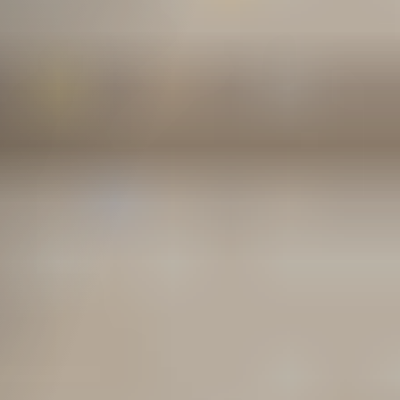
from L&I?
How to File an L&I Claim
in Washington State
Do You Independent
Contractors Need
Workers’ Compensation?
Self-Insured Employer
Claims vs. L&I Claims
How Much Is a
Washington L&I Claim
Worth?