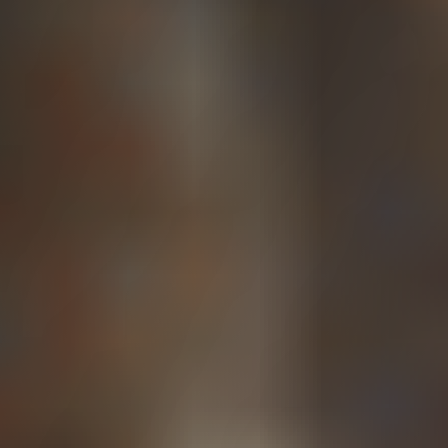
employer negligence to receive benefits. In
exchange, workers typically cannot sue their
employer for workplace injuries, with limited
exceptions.
Labor and Industries
(L&I) FAQs
Navigating an L&I claim in Washington state can be