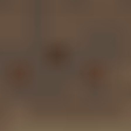
Call Now
Contact Us
Proven Results,
Maximum
Compensation