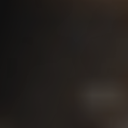
Washington State L&I Disability
Pensions
Independent Medical
Exams (IME)
IME Tips