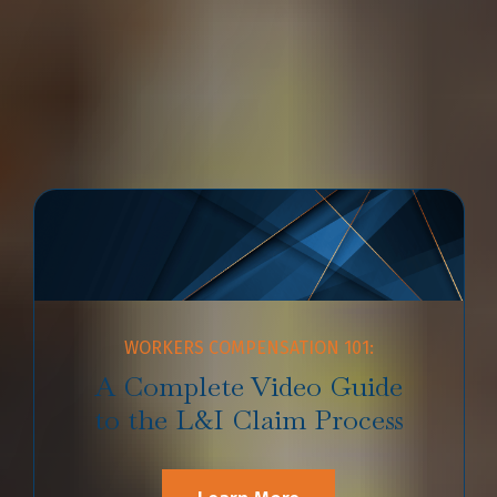
extremely complex and time-consuming. If you aren’t
sure where to start, watch our
videos explainers
from
Emery | Reddy L&I Attorney
Patrick B. Reddy
and read
our Workers’ Compensation FAQ that has the answers to
your most common questions regarding the L&I process.
WORKERS COMPENSATION 101:
A Complete Video Guide
to the L&I Claim Process