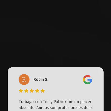
workers’ compensation law firm, with over
100 five-star reviews from satisfied clients.
What’s our secret? Our clients get a
dedicated legal team, not just an attorney.
Together, we build customized strategies
focused on securing the best possible
outcome for each client.
R
Robin S.
Trabajar con Tim y Patrick fue un placer
absoluto. Ambos son profesionales de la