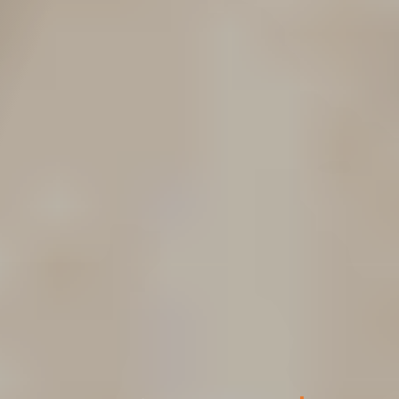
L&I Benefits for
Injured Washington
Workers
L&I has a range of benefits at its disposal to help
injured workers recover from an injury or
occupational disease, including the following: