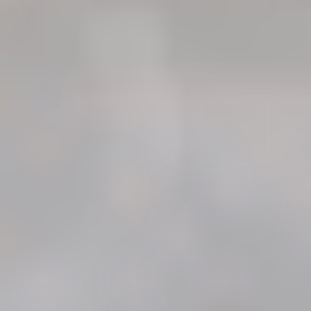
"Very friendly interview and intake
process. I was informed
thoroughly about the processes
in obtaining a lawyer and was
given ample time to make a
decision on representation. I’m
thankful for everyone’s help and
looking forward to working with
this Firm on my worker’s
compensation claim."
- Darren A.
Receive a