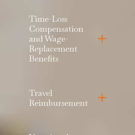
Time-Loss
Compensation
and Wage-
Replacement
Benefits
Travel
Reimbursement