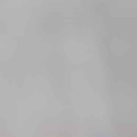
FREE Case Review
Call Now
600 Stewart Street, Suite 1100