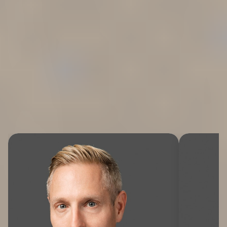
WE FIGHT FOR YOU
Meet the Team
Whether you’ve been injured on the job, subjected to
mistreatment in the workplace, or affected by a privacy
breach, our expert attorneys are here to help.