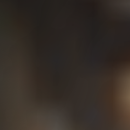
How Workers’
Compensation
Works in
Washington State
Washington is unique in that workers’
compensation benefits are administered through
a state‑run system rather than private insurance.
The L&I State Fund covers most workers, while
others work for self‑insured employers.
Workers’ compensation is generally a no‑fault
system, meaning employees do not need to prove