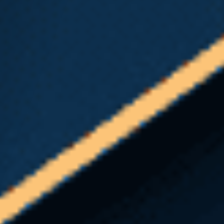
if you should contact an experienced Seattle heavy
equipment accident attorney, ask yourself the
following:
Have I been denied the medical benefits to
which I am legally entitled?
Has L&I asked me to undergo an
Independent
Medical Exam (IME)
?
Do I have questions about the
Washington
state L&I claim process
?
If any of the above apply to you, Emery | Reddy
may be able to help.
Navigating a Washington state L&I claim can be
difficult and very time-consuming, especially when
you’re ill or injured. You want to focus on healing