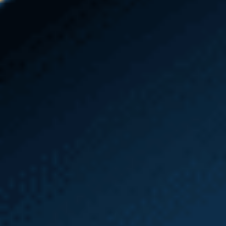
and make sure your bills are paid, but if you don’t
file things properly or on time, your health, home,
and job could be in jeopardy. Many individuals miss
out on much-needed L&I benefits because they
don’t understand what to do or how to get the
most compensation for their injuries. If you are
experiencing any challenges in your case, a Seattle
workers’ compensation and L&I attorney can assist
you. By contacting Emery | Reddy as soon as
possible after you’ve been injured, we can help you
avoid the common pitfalls of filing and navigating
an L&I claim. Our
Seattle Heavy Equipment
Accident Attorneys
are here for you every step of
the way.