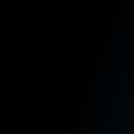
Broken limbs,
Disfigurement,
Paralysis, or
Death.
HOW IT WORKS
Learn How
Employment Law
and L&I Claims