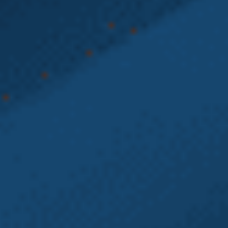
experienced Heavy Equipment Accident Lawyers at
Emery | Reddy, PC are here to help. We represent
Washington state workers in Labor and Industries
(L&I) claims and Employment Law disputes.
With over 80 years of combined experience, our
Washington state Heavy Equipment Accident
Lawyers understand how the Washington State
Department of Labor & Industries (L&I) — and
large employers — operate. We use that knowledge
to help injured workers recover time-loss, medical
benefits, vocational rehabilitation, PPD awards,
and L&I pensions. Our legal team also holds
employers accountable for
wrongful
termination
,
retaliation
, and
wage violations
.
Don’t navigate your L&I claim alone. Contact the