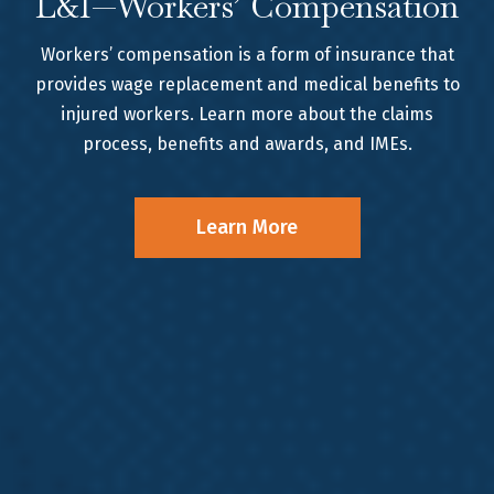
L&I—Workers’ Compensation
Workers’ compensation is a form of insurance that
provides wage replacement and medical benefits to
injured workers. Learn more about the claims
process, benefits and awards, and IMEs.
Learn More
WE FIGHT FOR YOU
Meet the Team