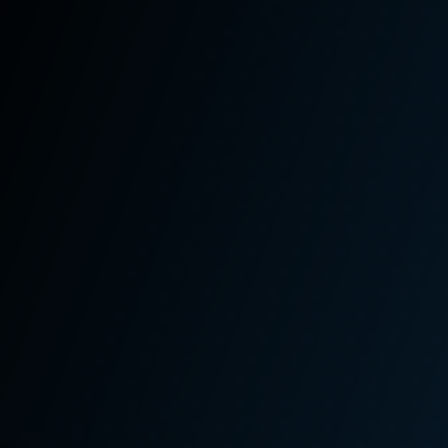
Is Worth More If
You Also Have
an Employment
Claim
A significant number of Washington state L&I
claims often involve additional legal claims such
as
employment
or third-party claims. Many people
file their claims without seeking representation
from an experienced
Seattle heavy equipment
accident lawyer
and thus never discover that, in
addition to their Washington state L&I claim, they