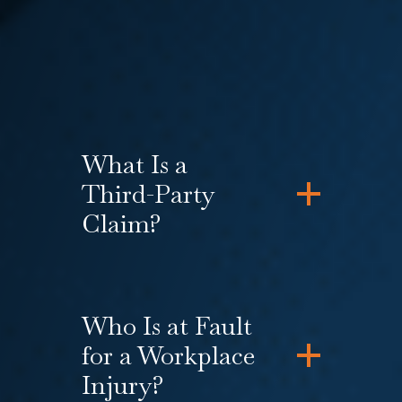
simultaneously filing a federal or
state law claim for the
violation of
workers’ rights
by your employer.
What Is a
Third-Party
Claim?
Who Is at Fault
for a Workplace
Injury?