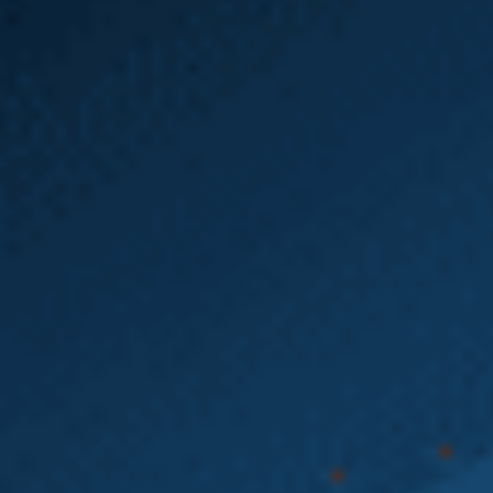
Emery | Reddy Can
Help You with Your
Washington State
Heavy Equipment
Accident Claim
If you’ve been injured on the job or are dealing
with a difficult Washington state L&I claim, the