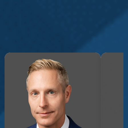
Whether you’ve been injured on the job, subjected to
mistreatment in the workplace, or affected by a privacy
breach, our expert attorneys are here to help.