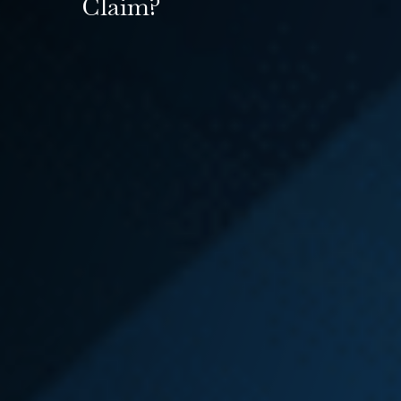
Claim?
Many injured workers find that their
employer has taken, or plans to
take, adverse action against them
because they filed an L&I claim or
they are out of work. You can file a
lawsuit against your employer for
several reasons,
including
retaliation
,
wrongful
termination
,
discrimination
,
or
unpaid wages
. An L&I
attorney who is experienced in
both
L&I — Workers’ Compensation
Law
and
Employment and Labor
Law
can help you with your
Washington state L&I claim while