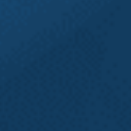
trusted Heavy Equipment Accident Lawyers at
Emery | Reddy for a Free Case Review with an
experienced Intake Specialist to learn more about
how
Emery | Reddy
may be able to help. No fee
unless we recover for you.
Want More
Information?