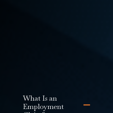
may be missing out on the ability to file an
employment claim or a third-party claim. Pursuing
additional legal action with the help of an
experienced Seattle workers’ compensation and
L&I attorney has the potential to significantly
increase a claim’s overall compensation. At Emery |
Reddy, our experienced Attorneys practice both
Employment and Labor Law as well as
Workers’ Compensation Law, which means we will
investigate all aspects of your claim to make sure
you aren’t missing out on any potential benefits.
What Is an
Employment