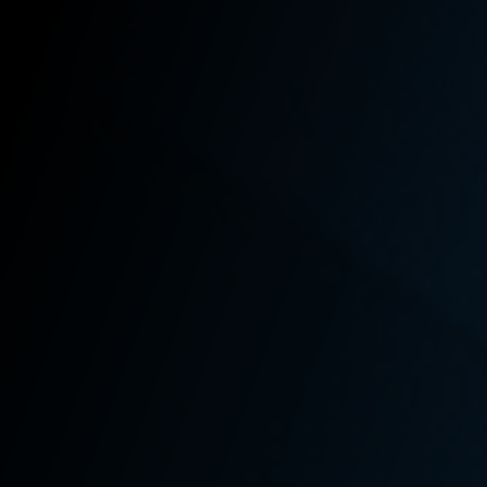
Your
Washington
State L&I Claim