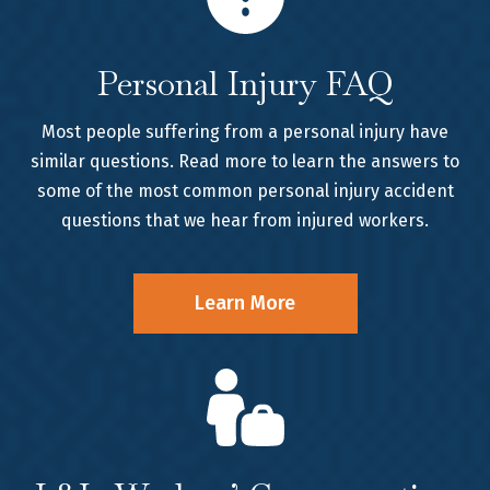
Personal Injury FAQ
Most people suffering from a personal injury have
similar questions. Read more to learn the answers to
some of the most common personal injury accident
questions that we hear from injured workers.
Learn More