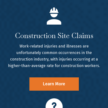
Construction Site Claims
Work-related injuries and illnesses are
unfortunately common occurrences in the
construction industry, with injuries occurring at a
higher-than-average rate for construction workers.
Learn More