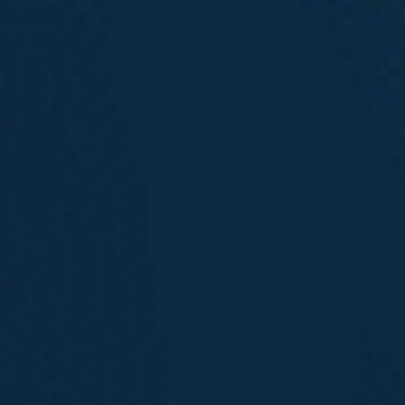
600 Stewart Street, Suite 1100
Seattle, WA
206.973.5298