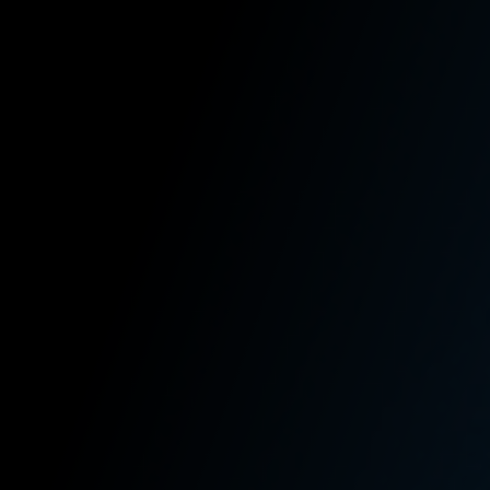
Work Together
Free Case Review