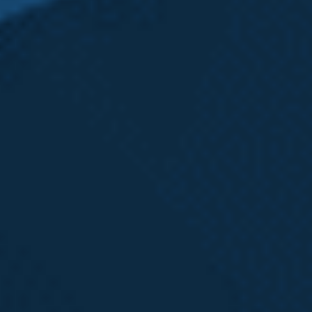
search of an experienced
employment lawyer and was able
to receive expert legal advice
from Patrick and Karolina. I
worked especially closely with
Karolina who helped me through
the entire process from beginning
to end."
- Joan L.
Receive a
FREE Case Review
Call Now