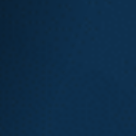
How Do I Know If I
Have a Strong
Washington State
L&I Claim?
If you have a Washington state L&I claim or wonder