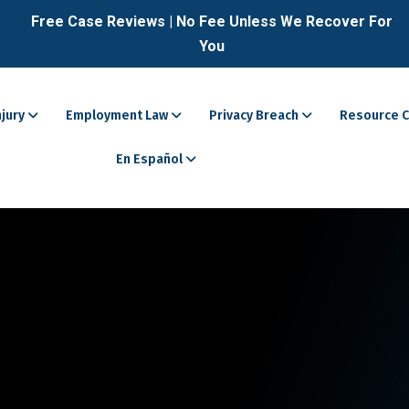
Free Case Reviews | No Fee Unless We Recover For
You
jury
Employment Law
Privacy Breach
Resource C
En Español
Con
No
Name
First Nam
*