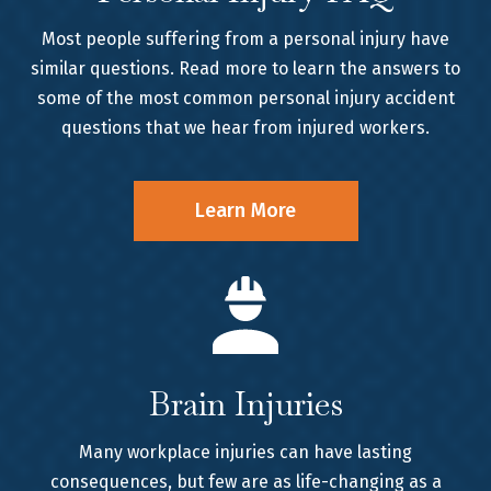
Most people suffering from a personal injury have
similar questions. Read more to learn the answers to
some of the most common personal injury accident
questions that we hear from injured workers.
Learn More
Brain Injuries
Many workplace injuries can have lasting
consequences, but few are as life-changing as a