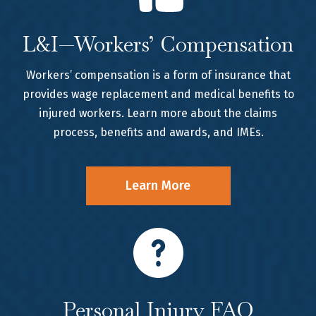
L&I—Workers’ Compensation
Workers’ compensation is a form of insurance that
provides wage replacement and medical benefits to
injured workers. Learn more about the claims
process, benefits and awards, and IMEs.
Learn More
Personal Injury FAQ