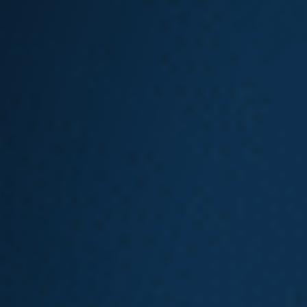
File at your doctor’s office.
Note that if you work with a
self-
insured employer
, you must file your
claim with them.
To file an L&I claim in Washington
state, you must provide the following:
The location where the injury
occurred
Contact information for any
witnesses to the injury
Employer information
Wage information
If you have already seen a doctor:
Your doctor’s first and last