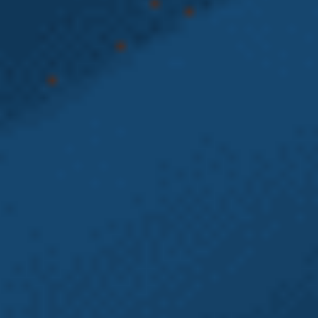
Washington
State L&I Claim
Is Worth More If
You Also Have
an Employment
Claim
A significant number of Washington state L&I