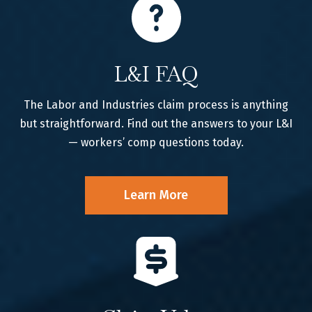
L&I FAQ
The Labor and Industries claim process is anything
but straightforward. Find out the answers to your L&I
— workers’ comp questions today.
Learn More