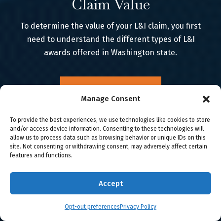
Claim Value
To determine the value of your L&I claim, you first
need to understand the different types of L&I
awards offered in Washington state.
Learn More
Manage Consent
To provide the best experiences, we use technologies like cookies to store
and/or access device information. Consenting to these technologies will
allow us to process data such as browsing behavior or unique IDs on this
site. Not consenting or withdrawing consent, may adversely affect certain
features and functions.
Accept
WE FIGHT FOR YOU
Meet the Team
Opt-out preferences
Privacy Policy