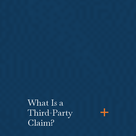
or
unpaid wages
. An L&I
attorney who is experienced in
both
L&I — Workers’ Compensation
Law
and
Employment and Labor
Law
can help you with your
Washington state L&I claim while
simultaneously filing a federal or
state law claim for the
violation of
workers’ rights
by your employer.
What Is a
Third-Party
Claim?