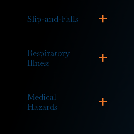
Slip-and-Falls
Respiratory
Illness
Medical
Hazards