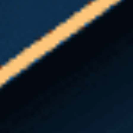
approved doctors.
L&I or your self-insured employer
must receive your Report of
Accident
within 1 year
of your injury
date to file a claim.
Occupational
illness
claims must be received
within
2 years
from the date that your doctor
notifies you in writing that your injury
is work-related.