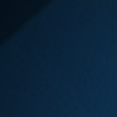
State
In order to receive benefits from L&I
there are two very important things
that you must do right away, even
before a claim is filed:
Get medical help.
Tell your employer.
If you are injured at work, you have
three options to file a Washington
state L&I claim:
File by phone at
877.561.3453
.
File online through the L&I
website’s
File Fast tool
.