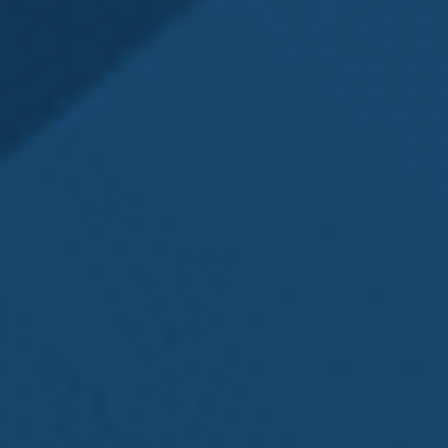
may be able to help.
Navigating a Washington state L&I claim can be
difficult and very time-consuming, especially when
you’re ill or injured. You want to focus on healing
and make sure your bills are paid, but if you don’t
file things properly or on time, your health, home,
and job could be in jeopardy. Many individuals miss
out on much-needed L&I benefits because they
don’t understand what to do or how to get the
most compensation for their injuries. If you are
experiencing any challenges in your case, a Seattle
workers’ compensation and L&I attorney can assist
you. By contacting Emery | Reddy as soon as
possible after you’ve been injured, we can help you
avoid the common pitfalls of filing and navigating