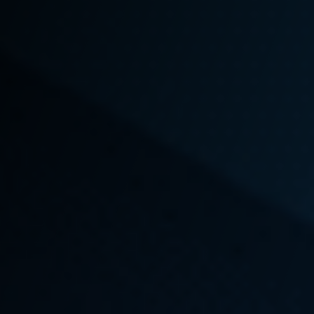
In the midst of dealing with an injury or a serious
illness related to your occupation, it can feel
overwhelming to start the process of finding legal
representation you can trust. But if you’ve been
denied compensation that you rightfully deserve,
the sooner you find an
experienced local L&I
attorney
who is willing to fight for your case, the
faster you and your family can receive
reimbursement for medical expenses and loss of
income.
Emery | Reddy
has set the standard in
winning landmark cases that have increased State
protections for
workers’ rights
and changed
Washington state legislation to better serve those
who serve our community. A win for your case could