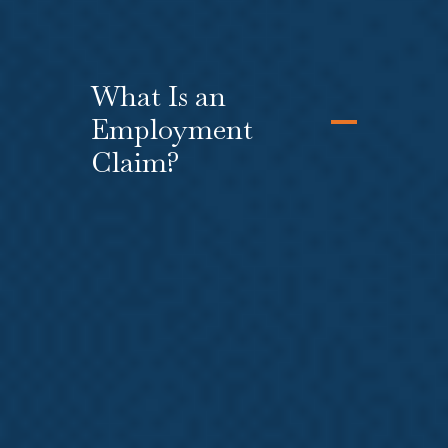
What Is an
Employment
Claim?
Many injured workers find that their
employer has taken, or plans to
take, adverse action against them
because they filed an L&I claim or
they are out of work. You can file a
lawsuit against your employer for
several reasons,
including
retaliation
,
wrongful
termination
,
discrimination
,