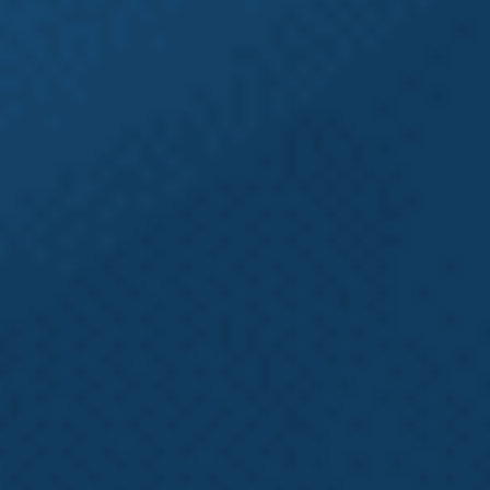
claims often involve additional legal claims such
as
employment
or
third-party claims
. Many people
file their claims without seeking representation
from an experienced Washington L&I attorney and
thus never discover that, in addition to their
Washington state L&I claim, they may be missing
out on the ability to file an employment claim or
a third-party claim. Pursuing additional legal
action with the help of an experienced Seattle
workers’ compensation and L&I attorney has the
potential to significantly increase a claim’s overall
compensation. At Emery | Reddy, our experienced
Attorneys practice both Employment and Labor
Law as well as Workers’ Compensation Law, which
means we will investigate all aspects of your claim
to make sure you aren’t missing out on any
potential benefits.