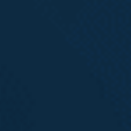
the underlying workers’ compensation claim.
If you have been injured in the workplace,
call
Emery | Reddy today
for a Free Case Review with
an experienced Intake Specialist to learn more
about how we may be able help. No fee unless we
recover for you.
Want More
Information?