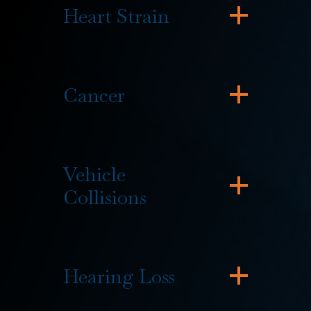
Heart Strain
Cancer
Vehicle
Collisions
Hearing Loss