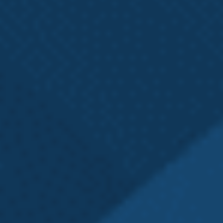
Washington State
L&I Claim?
If you have a Washington state L&I claim or wonder
if you should contact a local Seattle L&I attorney,
ask yourself the following:
Have I been denied the
medical benefits
to
which I am legally entitled?
Has L&I asked me to undergo an
Independent
Medical Exam (IME)
?
Do I have questions about the
Washington
state L&I claim process
?
If any of the above apply to you, Emery | Reddy