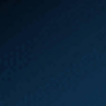
HOW IT WORKS
Learn How
Employment Law
and L&I Claims
Work Together
Free Case Review