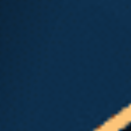
name
The hospital or clinic where
you received treatment
If you are eligible for time-loss, and no
further information is needed, L&I or
your self-insured employer will send
the first benefit check
within 7
days
of receiving the report. If your
doctor is one of the many healthcare
providers that do not handle workers’
compensation claim cases, you can
find an
L&I-approved doctor
on the
L&I website. If your L&I claim is
approved, L&I will cover the initial visit
even if it wasn’t with one of their