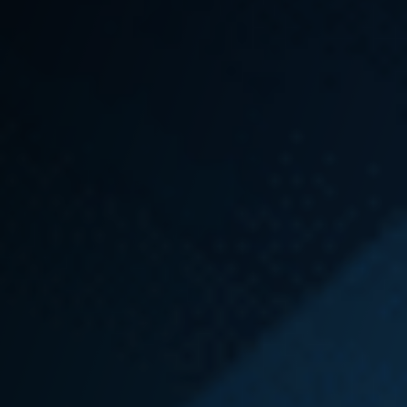
lead to changes that make your workplace safer
and become a win for another firefighter down the
road.
Call Emery | Reddy today
to speak with an
experienced Intake Specialist for a Free Case
Review and to learn how we may be able to help.
No fee unless we recover for you.
How to File an L&I
Claim in Washington