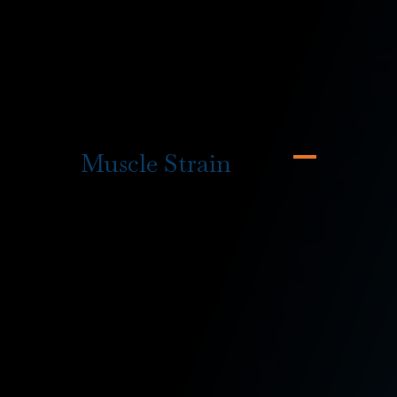
rehabilitation
services if necessary, alongside a
variety of other firefighter workers’ compensation
benefits if you’ve experienced one or more of the
following hazards or injuries on the job:
Muscle Strain
The most common injuries that
firefighters suffer are muscle strains
and pain from overexertion. This is
typically due to the high physical
demands placed on firefighters and
a lack of time to stretch and warm
up before they need to act.