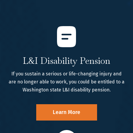
L&I Disability Pension
If you sustain a serious or life-changing injury and
are no longer able to work, you could be entitled to a
Washington state L&I disability pension.
Learn More