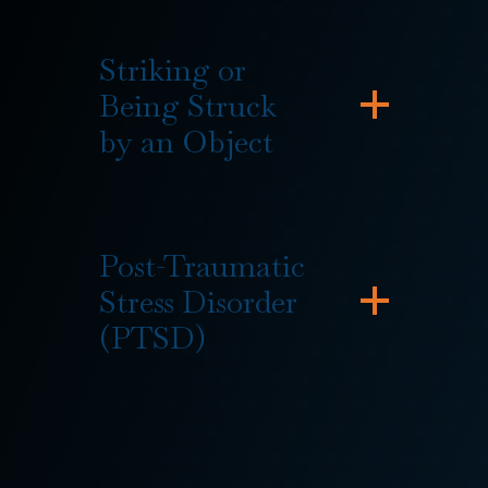
Striking or
Being Struck
by an Object
Post-Traumatic
Stress Disorder
(PTSD)