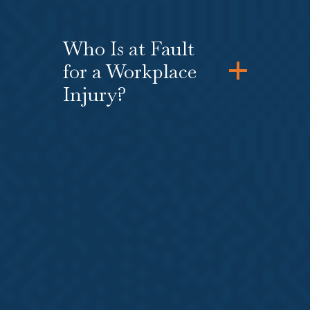
Who Is at Fault
for a Workplace
Injury?
How Do I Know If I
Have a Strong