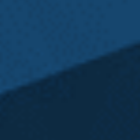
an L&I claim. Our Washington L&I Attorneys are
here for you every step of the way.
Emery | Reddy Can
Help You with Your
Washington State
L&I Claim
Emery | Reddy
is the only law firm in Washington
state that is equipped to provide comprehensive
representation on your case from every angle.
Our
Seattle L&I Attorneys
thoroughly assess every
case to determine if our clients have additional
claims, and at times this can extend far beyond