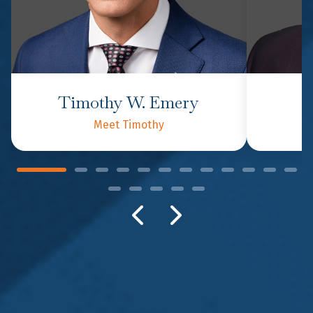
Timothy W. Emery
P
Meet Timothy