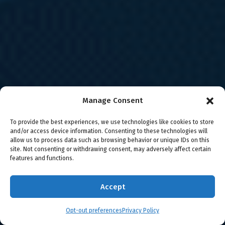
Your
Manage Consent
Washington
To provide the best experiences, we use technologies like cookies to store
and/or access device information. Consenting to these technologies will
allow us to process data such as browsing behavior or unique IDs on this
State L&I Claim
site. Not consenting or withdrawing consent, may adversely affect certain
features and functions.
Is Worth More If
Accept
Opt-out preferences
Privacy Policy