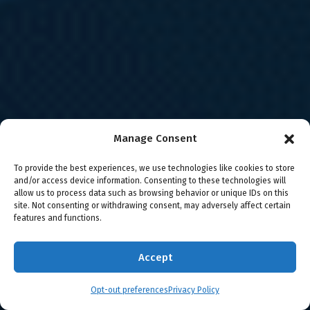
About
Washington
Workers’ Rights
Manage Consent
To provide the best experiences, we use technologies like cookies to store
What rights do
and/or access device information. Consenting to these technologies will
allow us to process data such as browsing behavior or unique IDs on this
employees have
site. Not consenting or withdrawing consent, may adversely affect certain
features and functions.
in Washington
State?
Accept
Employees may have rights related
Opt-out preferences
Privacy Policy
to wages, overtime, breaks, paid