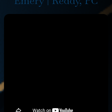
Emery | Reddy, PC