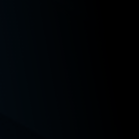
Publications and Mentions
Paige V. Gagliardi, Note,
TikTok the Musical: Copyright
Issues Raised by the “Ratatouille” Musical
, 17 Wash. J. L.
Tech. & Arts 147 (2022).
Recent Class Action Matters
Nunley v. Chelan-Douglas Health Dist.
, No 39571-5-III, 2
Wash. App. LEXIS 2196 (October 31, 2024) (secured
payments to the class in a data breach action);