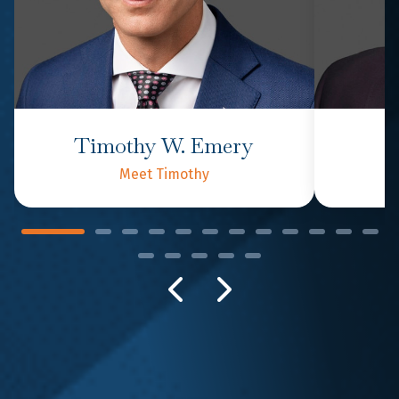
Timothy W. Emery
P
Meet Timothy