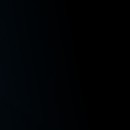
Admitted to Practice
Washington State
U.S. District Court, Western District of Washington
U.S. District Court, Eastern District of Washington
Areas of Concentration
Class Actions
Employment Law
Workers’ Compensation