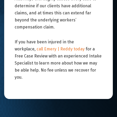
determine if our clients have additional
claims, and at times this can extend far
beyond the underlying workers’
compensation claim.
If you have been injured in the
workplace,
call Emery | Reddy today
for a
Free Case Review with an experienced Intake
Specialist to learn more about how we may
be able help. No fee unless we recover for
you.