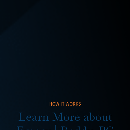
SEE ALL
HOW IT WORKS
Learn More about