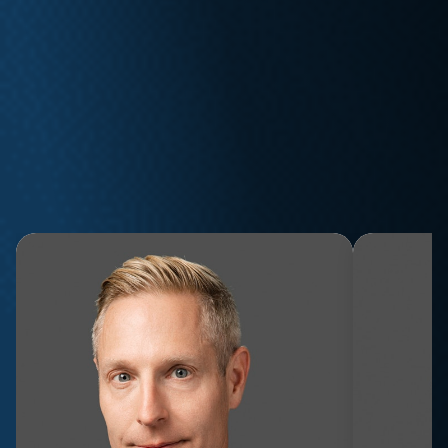
WE FIGHT FOR YOU
Meet the Team
Whether you’ve been injured on the job, subjected to
mistreatment in the workplace, or affected by a privacy
breach, our expert attorneys are here to help.