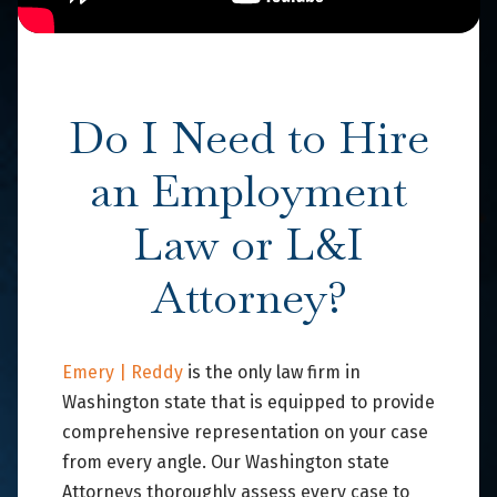
Do I Need to Hire
an Employment
Law or L&I
Attorney?
Emery | Reddy
is the only law firm in
Washington state that is equipped to provide
comprehensive representation on your case
from every angle. Our Washington state
Attorneys thoroughly assess every case to