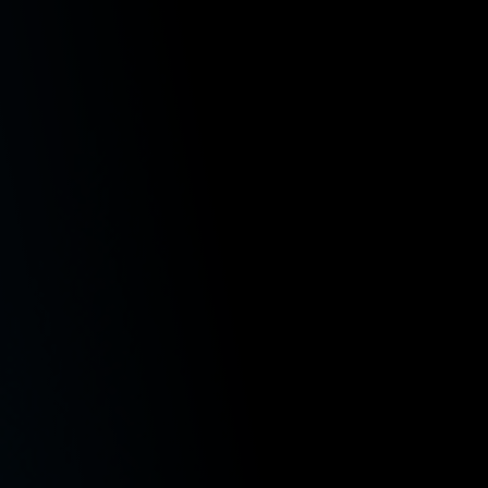
variety of subject areas. With a diverse legal
resume, Paige draws upon her prior work in
criminal justice, insurance defense, medical
malpractice, and intellectual property. At Emery |
Reddy, she focuses her practice on class actions,
employment law, and workers’ compensation,
advocating for the rights of workers with
dedication and precision.
Education
J.D., University of Washington School of Law, 2022
B.A., University at Buffalo SUNY, 2019, summa cum laud