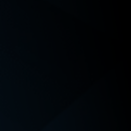
Order Granting Plaintiffs’ Motion for Class
Certification,
Burns v. Amazon.com Services
LLC, No. 24-
22574-9 SEA (Sept. 4, 2025);
Perkins v. Proliance Surgeons, Inc., P.S.
, No. 23-2-23579-7
(King Cnty. Super. Ct.).
Awards and Recognition
Award Name
Granting Organization
Date
Top 40 Under 40
The National Trial Lawyers
2026