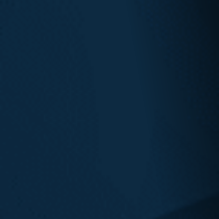
Seattle
Vancouver
Bellevue
Everett
Olympia
Shoreline
Spokane
Tacoma
Salt Lake City