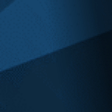
600 Stewart Street, Suite 1100
Seattle, WA
206.973.5298