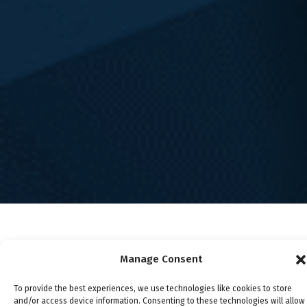
Testimonials
Scholarships
Awards
Blog
Legal Disclaimer
Privacy Policy
Terms and Conditions
Careers
Our Philosophy
Attorney Advertising
Attorney Fees
About Emery | Reddy, PC
This site is protected by reCAPTCHA and the Google
Privacy
Policy
and
Terms of Service
apply.
© 2024 Emery | Reddy, PC
Manage Consent
To provide the best experiences, we use technologies like cookies to store
and/or access device information. Consenting to these technologies will allow