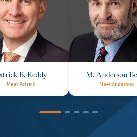
atrick B. Reddy
M. Anderson Be
Meet Patrick
Meet Anderson