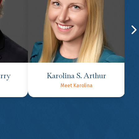
rry
Karolina S. Arthur
Meet Karolina