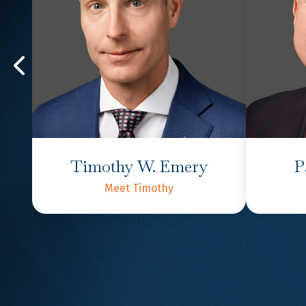
Timothy W. Emery
P
Meet Timothy