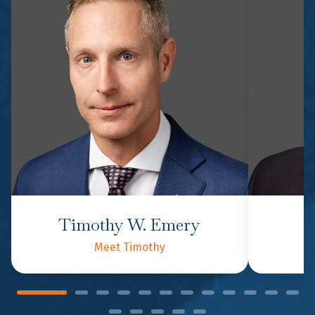
Timothy W. Emery
P
Meet Timothy