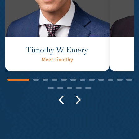
Timothy W. Emery
P
Meet Timothy