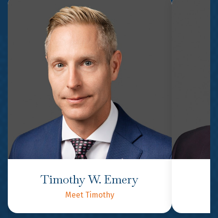
Timothy W. Emery
P
Meet Timothy