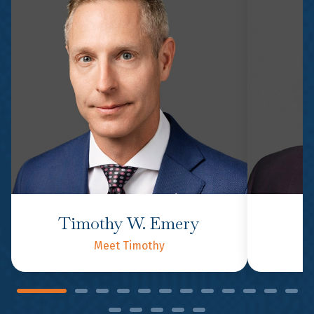
Timothy W. Emery
P
Meet Timothy