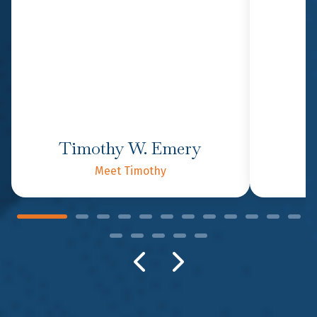
Timothy W. Emery
P
Meet Timothy