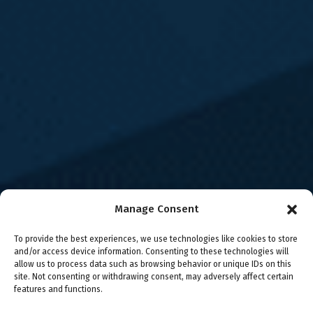
Seattle
Vancouver
Bellevue
Everett
Olympia
Shoreline
Spokane
Tacoma
Salt Lake City
Testimonials
Scholarships
Awards
Blog
Legal Disclaimer
Manage Consent
Privacy Policy
Terms and Conditions
Careers
Our Philosophy
Attorney Advertising
Attorney Fees
About Emery | Reddy, PC
To provide the best experiences, we use technologies like cookies to store
and/or access device information. Consenting to these technologies will
allow us to process data such as browsing behavior or unique IDs on this
site. Not consenting or withdrawing consent, may adversely affect certain
This site is protected by reCAPTCHA and the Google
Privacy
features and functions.
Policy
and
Terms of Service
apply.