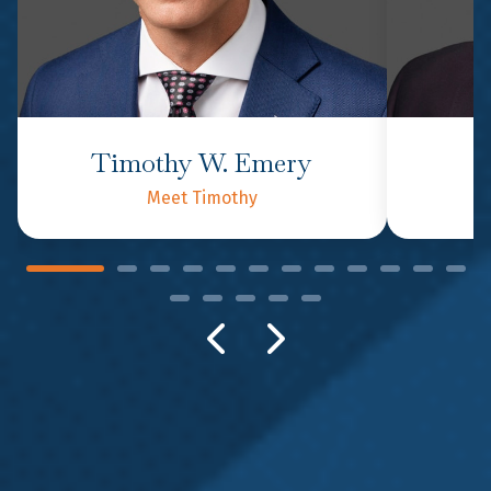
Timothy W. Emery
P
Meet Timothy