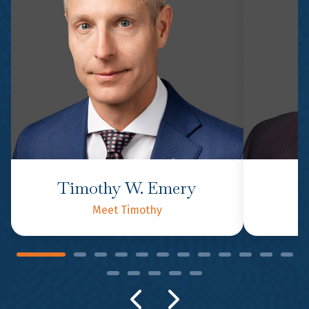
Timothy W. Emery
P
Meet Timothy