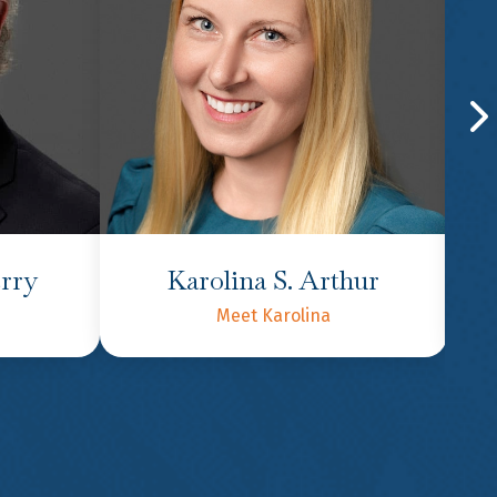
rry
Karolina S. Arthur
Meet Karolina