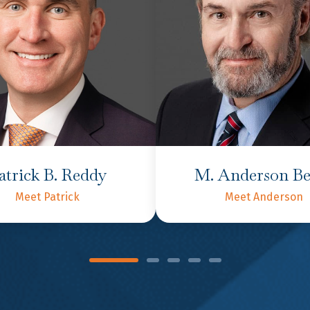
atrick B. Reddy
M. Anderson Be
Meet Patrick
Meet Anderson