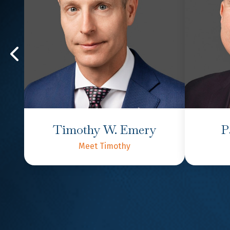
Timothy W. Emery
P
Meet Timothy