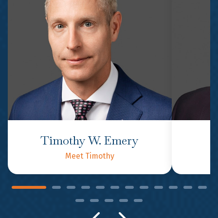
Timothy W. Emery
P
Meet Timothy