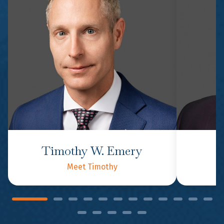
Timothy W. Emery
P
Meet Timothy