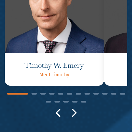
Timothy W. Emery
P
Meet Timothy