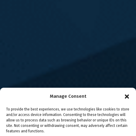
Seattle
Vancouver
Bellevue
Everett
Olympia
Shoreline
Spokane
Tacoma
Salt Lake City
Testimonials
Scholarships
Awards
Blog
Legal Disclaimer
Manage Consent
Privacy Policy
Terms and Conditions
Careers
Our Philosophy
Attorney Advertising
Attorney Fees
About Emery | Reddy, PC
To provide the best experiences, we use technologies like cookies to store
and/or access device information. Consenting to these technologies will
allow us to process data such as browsing behavior or unique IDs on this
site. Not consenting or withdrawing consent, may adversely affect certain
This site is protected by reCAPTCHA and the Google
Privacy
features and functions.