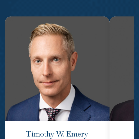
Timothy W. Emery
P