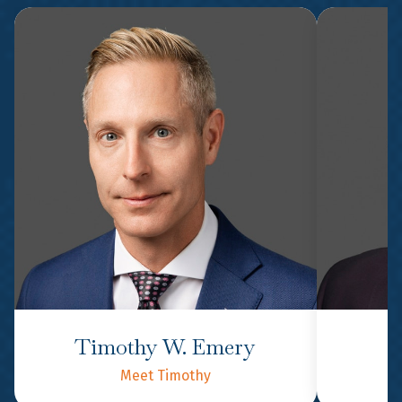
Timothy W. Emery
P
Meet Timothy