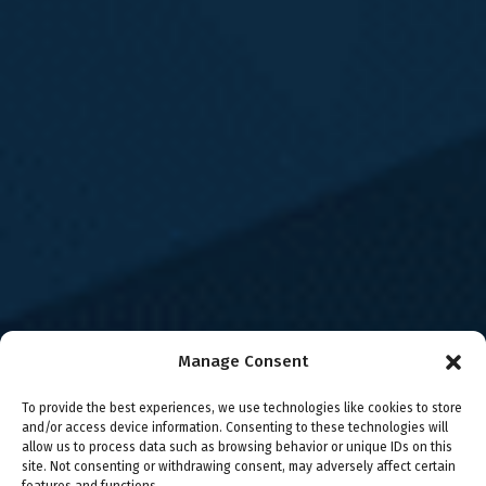
Seattle
Vancouver
Bellevue
Everett
Olympia
Shoreline
Spokane
Tacoma
Salt Lake City
Testimonials
Scholarships
Awards
Blog
Legal Disclaimer
Manage Consent
Privacy Policy
Terms and Conditions
Careers
Our Philosophy
Attorney Advertising
Attorney Fees
About Emery | Reddy, PC
To provide the best experiences, we use technologies like cookies to store
and/or access device information. Consenting to these technologies will
allow us to process data such as browsing behavior or unique IDs on this
site. Not consenting or withdrawing consent, may adversely affect certain
This site is protected by reCAPTCHA and the Google
Privacy