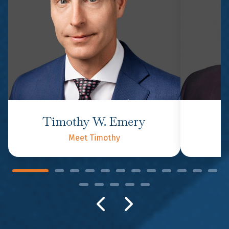
Timothy W. Emery
P
Meet Timothy