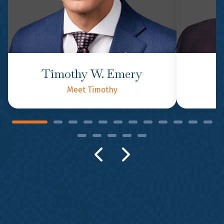
Timothy W. Emery
P
Meet Timothy