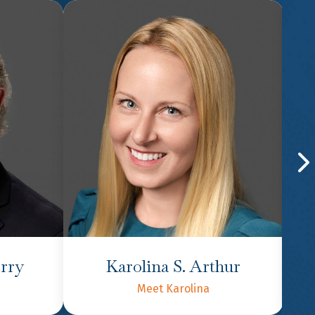
rry
Karolina S. Arthur
Meet Karolina