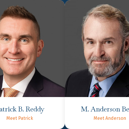
atrick B. Reddy
M. Anderson Be
Meet Patrick
Meet Anderson