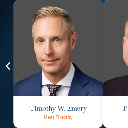
Timothy W. Emery
P
Meet Timothy