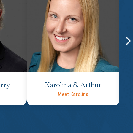
rry
Karolina S. Arthur
Meet Karolina