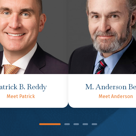
atrick B. Reddy
M. Anderson Be
Meet Patrick
Meet Anderson