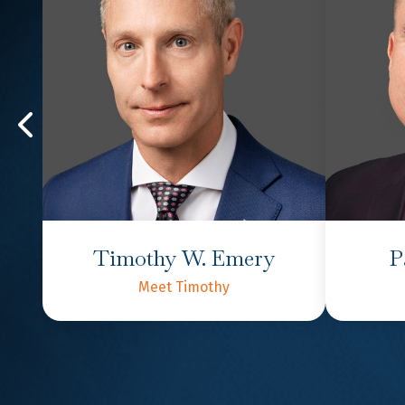
Timothy W. Emery
P
Meet Timothy