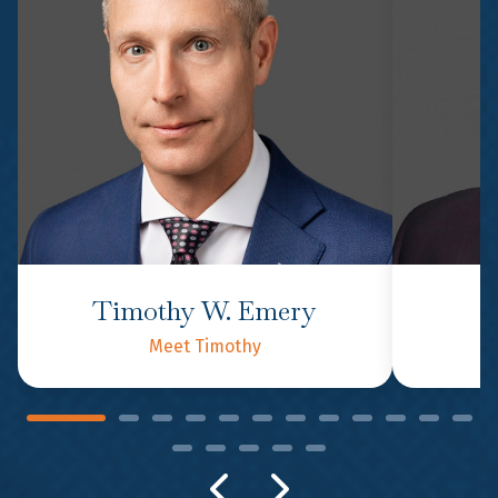
Timothy W. Emery
P
Meet Timothy