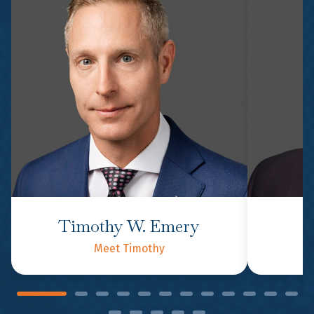
Timothy W. Emery
P
Meet Timothy