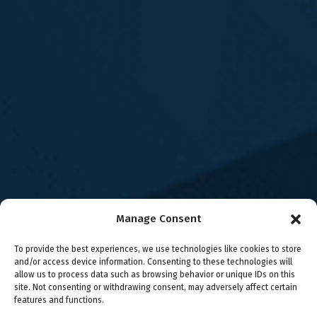
Seattle
Vancouver
Bellevue
Everett
Olympia
Shoreline
Spokane
Tacoma
Salt Lake City
Testimonials
Scholarships
Awards
Blog
Legal Disclaimer
Manage Consent
Privacy Policy
Terms and Conditions
Careers
Our Philosophy
Attorney Advertising
Attorney Fees
About Emery | Reddy, PC
To provide the best experiences, we use technologies like cookies to store
and/or access device information. Consenting to these technologies will
allow us to process data such as browsing behavior or unique IDs on this
site. Not consenting or withdrawing consent, may adversely affect certain
This site is protected by reCAPTCHA and the Google
Privacy
features and functions.
Policy
and
Terms of Service
apply.