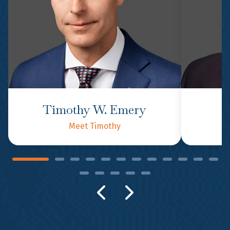
Timothy W. Emery
P
Meet Timothy