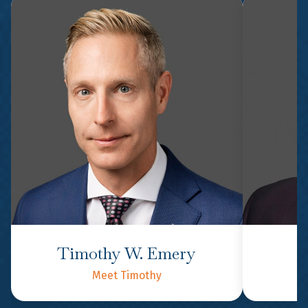
Timothy W. Emery
P
Meet Timothy