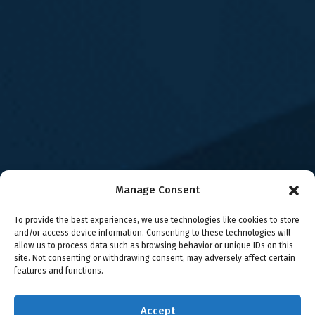
Seattle
Vancouver
Bellevue
Everett
Olympia
Shoreline
Spokane
Tacoma
Salt Lake City
Testimonials
Scholarships
Awards
Blog
Legal Disclaimer
Manage Consent
Privacy Policy
Terms and Conditions
Careers
Our Philosophy
Attorney Advertising
Attorney Fees
About Emery | Reddy, PC
To provide the best experiences, we use technologies like cookies to store
and/or access device information. Consenting to these technologies will
allow us to process data such as browsing behavior or unique IDs on this
site. Not consenting or withdrawing consent, may adversely affect certain
This site is protected by reCAPTCHA and the Google
Privacy
features and functions.
Policy
and
Terms of Service
apply.
Accept