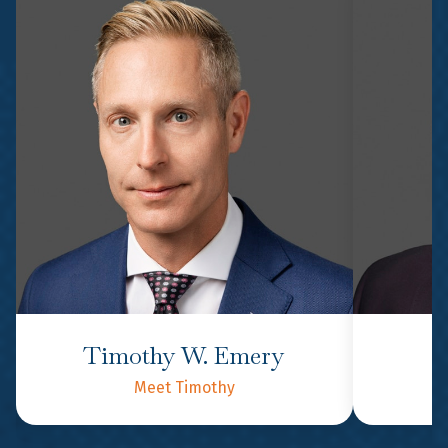
Timothy W. Emery
P
Meet Timothy