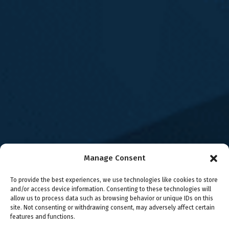
Seattle
Vancouver
Bellevue
Everett
Olympia
Shoreline
Spokane
Tacoma
Salt Lake City
Testimonials
Scholarships
Awards
Blog
Legal Disclaimer
Manage Consent
Privacy Policy
Terms and Conditions
Careers
Our Philosophy
Attorney Advertising
Attorney Fees
About Emery | Reddy, PC
To provide the best experiences, we use technologies like cookies to store
and/or access device information. Consenting to these technologies will
allow us to process data such as browsing behavior or unique IDs on this
site. Not consenting or withdrawing consent, may adversely affect certain
This site is protected by reCAPTCHA and the Google
Privacy
features and functions.
Policy
and
Terms of Service
apply.