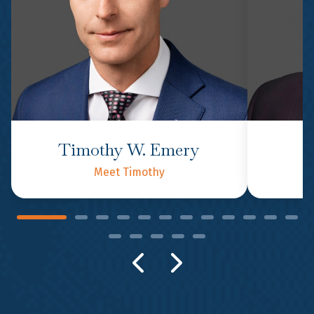
Timothy W. Emery
P
Meet Timothy