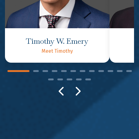
Timothy W. Emery
P
Meet Timothy