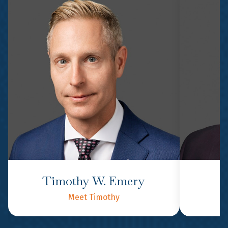
Timothy W. Emery
P
Meet Timothy